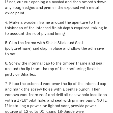
If not, cut out opening as needed and then smooth down
any rough edges and primer the exposed with metal
oxide paint.
4. Make a wooden frame around the aperture to the
thickness of the interned finish depth required, taking in
to account the roof ply and lining.
5. Glue the frame with Shield Stick and Seal
(polyurethane) and clap in place and allow the adhesive
to set.
6. Screw the internal cap to the timber frame and seal
around the lip from the top of the roof using flexible
putty or Sikaflex.
7. Place the external vent over the lip of the internal cap
and mark the screw holes with a centre punch. Then
remove vent from roof and drill all screw hole locations
with a 1/16’’ pilot hole, and seal with primer paint. NOTE:
If installing a power or lighted vent, provide power
source of 12 volts DC, using 18-gauge wire.