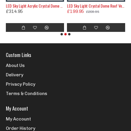
ic Crystal Dome Roof Vent 820x620
LED Sky Light Acrylic Crystal Dome Roof Vent 835x645
LED Sky Light Crystal Dome Roof Vent Shower Hatch 580x580mm
£314.95
£199.95
£209.95
£
Custom Links
About Us
Delivery
Privacy Policy
Terms & Conditions
My Account
My Account
Order History