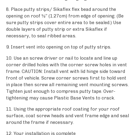
8. Place putty strips/ Sikaflex flex bead around the
opening on roof ½’’ (1.27cm) from edge of opening. (Be
sure putty strips cover entire area to be sealed.) Use
double layers of putty strip or extra Sikaflex if
necessary, to seal ribbed areas.
9. Insert vent into opening on top of putty strips.
10. Use an screw driver or nail to locate and line up
corner drilled holes with the corner screw holes in vent
frame. CAUTION: Install vent with lid hinge side toward
front of vehicle. Screw corner screws first to hold vent
in place then screw all remaining vent mounting screws.
Tighten just enough to compress putty tape. Over-
tightening may cause Plastic Base Vents to crack.
11. Using the appropriate roof coating for your roof
surface, coat screw heads and vent frame edge and seal
around the frame if necessary.
12. Your installation is complete