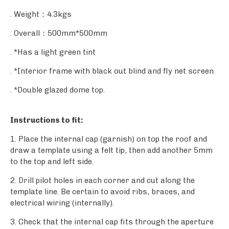
. Weight：4.3kgs
. Overall：500mm*500mm
. *Has a light green tint
. *Interior frame with black out blind and fly net screen.
. *Double glazed dome top.
Instructions to fit:
1. Place the internal cap (garnish) on top the roof and
draw a template using a felt tip, then add another 5mm
to the top and left side.
2. Drill pilot holes in each corner and cut along the
template line. Be certain to avoid ribs, braces, and
electrical wiring (internally).
3. Check that the internal cap fits through the aperture