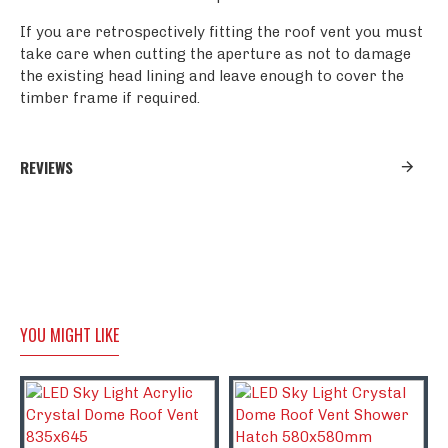
If you are retrospectively fitting the roof vent you must
take care when cutting the aperture as not to damage
the existing head lining and leave enough to cover the
timber frame if required.
REVIEWS
YOU MIGHT LIKE