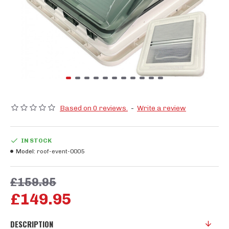
Based on 0 reviews.
-
Write a review
IN STOCK
Model:
roof-event-0005
£159.95
£149.95
DESCRIPTION