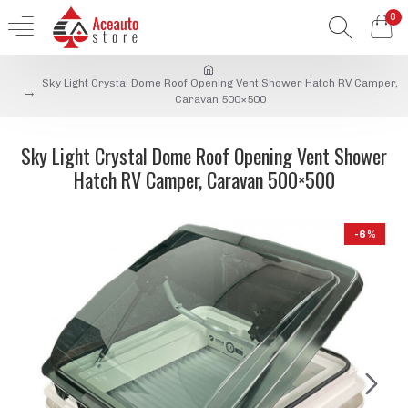
0
Sky Light Crystal Dome Roof Opening Vent Shower Hatch RV Camper,
Caravan 500×500
Sky Light Crystal Dome Roof Opening Vent Shower
Hatch RV Camper, Caravan 500×500
-6 %