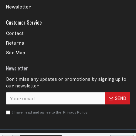
Newsletter
Customer Service
Contact
Returns
Site Map
Newsletter
Don't miss any updates or promotions by signing up to
our newsletter.
SEND
I have read and agree to the
Privacy Policy