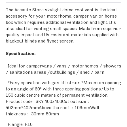
The Aceauto Store skylight dome roof vent is the ideal
accessory for your motorhome, camper van or horse
box which requires additional ventilation and light. It’s
also ideal for venting small spaces. Made from superior
quality impact and UV resistant materials supplied with
blackout blinds and flynet screen.
Specification:
. Ideal for campervans / vans / motorhomes / showers
/ sanitations areas /outbuildings / shed / barn
. *Easy operation with gas lift struts.*Maximum opening
to an angle of 60° with three opening positions.*Up to
150 cubic centre meters of permanent ventilation.
Product code : SKY.400x400Cut out size：
402mm*402mmAbove the roof ：106mmWall
thickness： 30mm-50mm
. R angle: R10