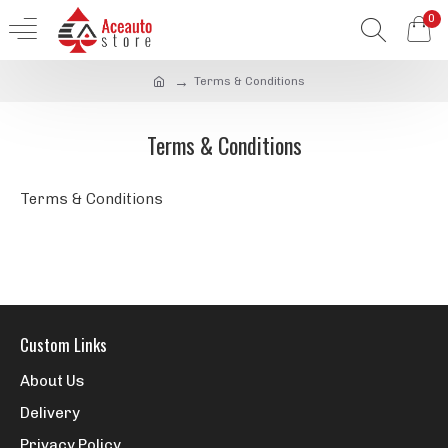
0
Terms & Conditions
Terms & Conditions
Terms & Conditions
Custom Links
About Us
Delivery
Privacy Policy