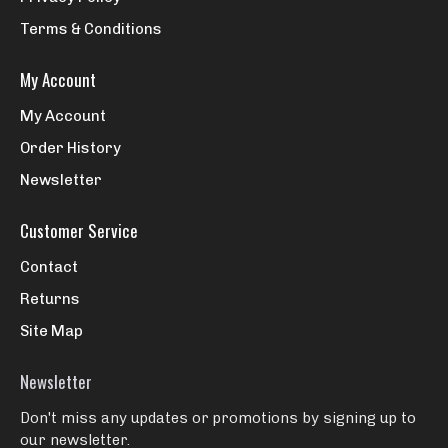
Terms & Conditions
My Account
My Account
Order History
Newsletter
Customer Service
Contact
Returns
Site Map
Newsletter
Don't miss any updates or promotions by signing up to
our newsletter.