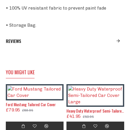
• 100% UV resistant fabric to prevent paint fade
• Storage Bag.
REVIEWS
YOU MIGHT LIKE
Ford Mustang Tailored Car Cover
£79.95
Heavy Duty Waterproof Semi-Tailored Car Cover Large
£89.95
£41.95
£
£50.95