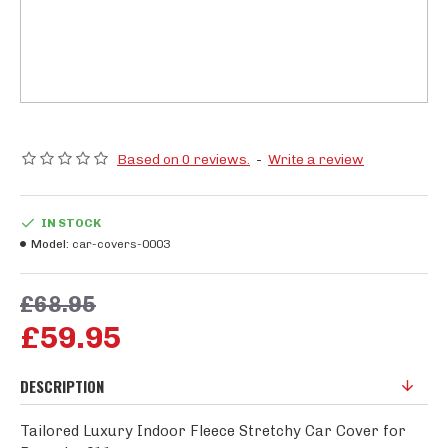
Based on 0 reviews.
-
Write a review
IN STOCK
Model:
car-covers-0003
£68.95
£59.95
DESCRIPTION
Tailored Luxury Indoor Fleece Stretchy Car Cover for