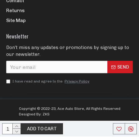
Contact
Returns
Site Map
Newsletter
Don't miss any updates or promotions by signing up to
our newsletter.
SEND
I have read and agree to the
Privacy Policy
Copyright © 2022-23, Ace Auto Store, All Rights Reserved
Designed By: ZKS
ADD TO CART