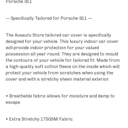
Porsche 911
— Specifically Tailored for Porsche 911 —
The Aceauto Store tailored car cover is specifically
designed for your vehicle. This luxury indoor car cover
will provide indoor protection for your valued
possession all year round. They are designed to mould
the contours of your vehicle for tailored fit. Made from
a high-quality soft cotton fleece on the inside which will
protect your vehicle from scratches when using the
cover and with a stretchy sheen material exterior.
• Breathable fabric allows for moisture and damp to
escape.
• Extra Stretchy 175GSM Fabric.