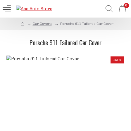
0
Car Covers
Porsche 911 Tailored Car Cover
Porsche 911 Tailored Car Cover
-13 %