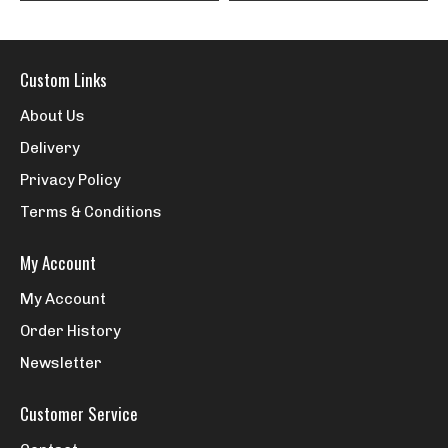
Custom Links
About Us
Delivery
Privacy Policy
Terms & Conditions
My Account
My Account
Order History
Newsletter
Customer Service